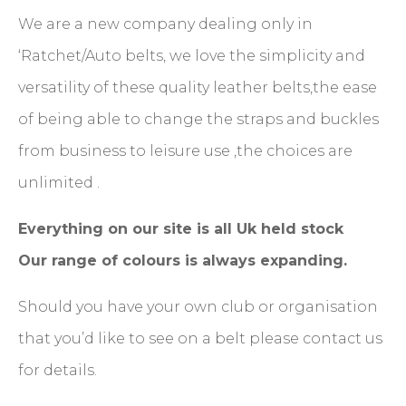
We are a new company dealing only in
‘Ratchet/Auto belts, we love the simplicity and
versatility of these quality leather belts,the ease
of being able to change the straps and buckles
from business to leisure use ,the choices are
unlimited .
Everything on our site is all Uk held stock
Our range of colours is always expanding.
Should you have your own club or organisation
that you’d like to see on a belt please contact us
for details.