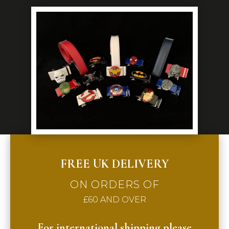
FREE UK DELIVERY
ON ORDERS OF
£60 AND OVER
For international shipping please