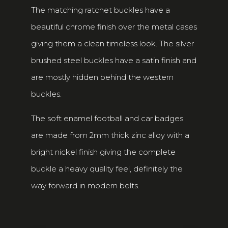
The matching ratchet buckles have a
beautiful chrome finish over the metal cases
giving them a clean timeless look. The silver
brushed steel buckles have a satin finish and
are mostly hidden behind the western
buckles.
The soft enamel football and car badges
are made from 2mm thick zinc alloy with a
bright nickel finish giving the complete
buckle a heavy quality feel, definitely the
way forward in modern belts.