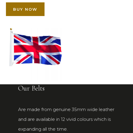
BUY NOW
Our Belts
Are made from genuine 35mm wide leather
and are available in 12 vivid colours which is
expanding all the time.