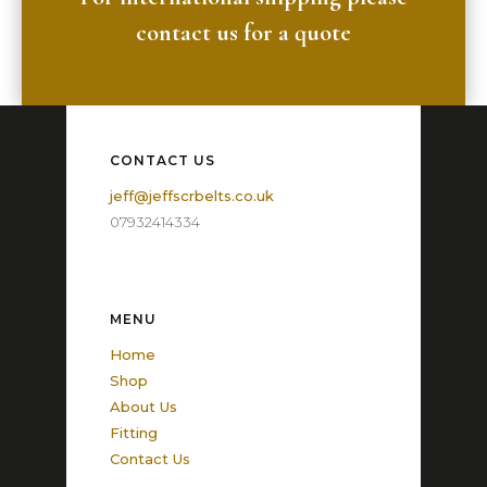
contact us for a quote
CONTACT US
jeff@jeffscrbelts.co.uk
07932414334
MENU
Home
Shop
About Us
Fitting
Contact Us