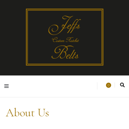
0
About Us