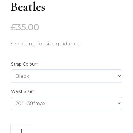
Beatles
£
35.00
See fitting for size guidance
(required)
Strap Colour
*
(required)
Waist Size
*
Beatles