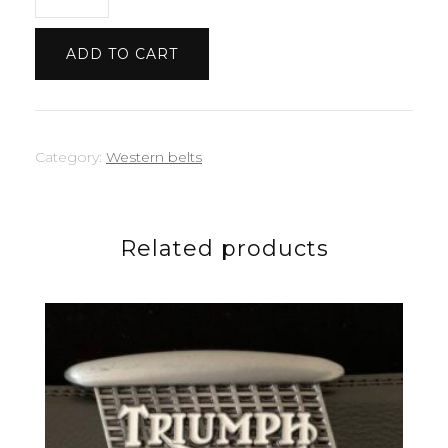
quantity
ADD TO CART
Category:
Western belts
Related products