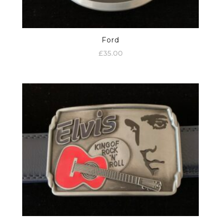
Ford
£
35.00