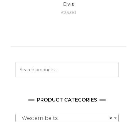
Elvis
£
35.00
Search
for:
PRODUCT CATEGORIES
Western belts
×