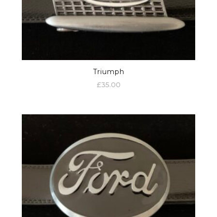
Triumph
£
35.00