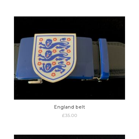
England belt
£
35.00