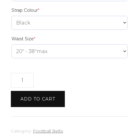
(required)
Strap Colour
*
(required)
Waist Size
*
Brighton
belt
quantity
ADD TO CART
Category:
Football Belts