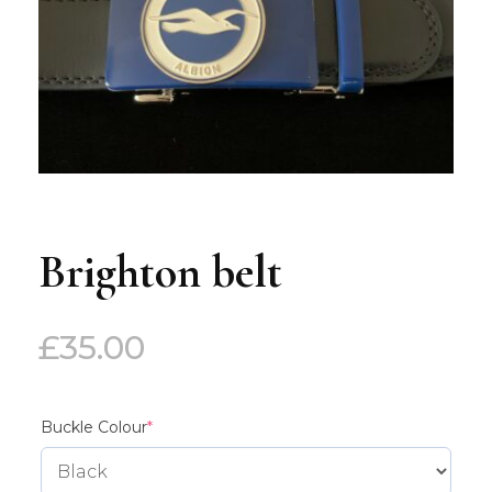
Brighton belt
£
35.00
(required)
Buckle Colour
*