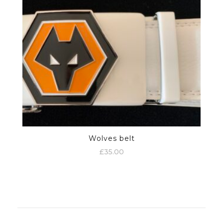
Wolves belt
£
35.00