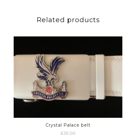
Related products
Crystal Palace belt
£
35.00