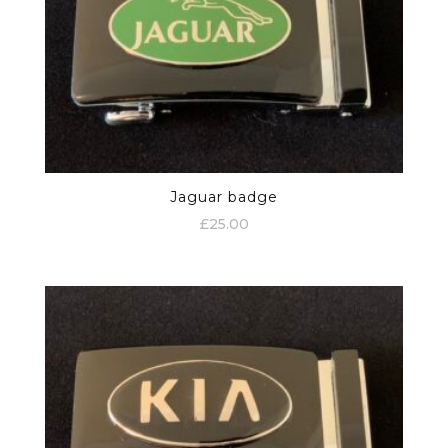
Jaguar badge
£
25.00