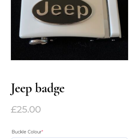
Jeep badge
£
25.00
(required)
Buckle Colour
*