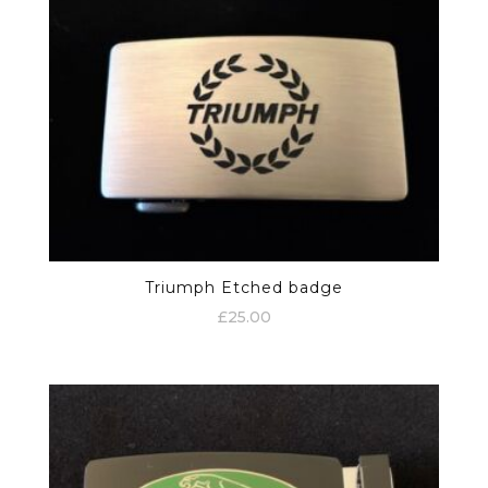
Triumph Etched badge
£
25.00