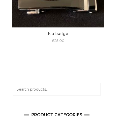
Kia badge
£
25.00
Search
for:
PRODUCT CATEGORIES