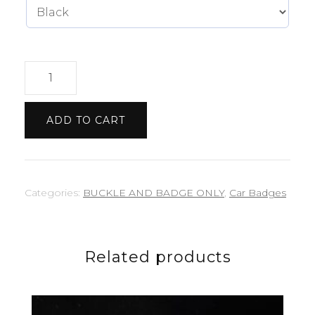
Jeep
badge
quantity
ADD TO CART
Categories:
BUCKLE AND BADGE ONLY
,
Car Badges
Related products