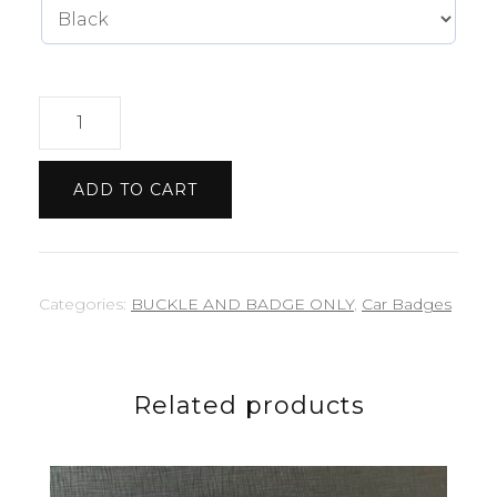
Lamborghini
badge
quantity
ADD TO CART
Categories:
BUCKLE AND BADGE ONLY
,
Car Badges
Related products