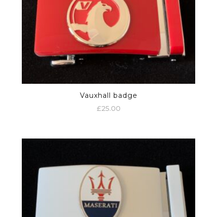
Vauxhall badge
£
25.00