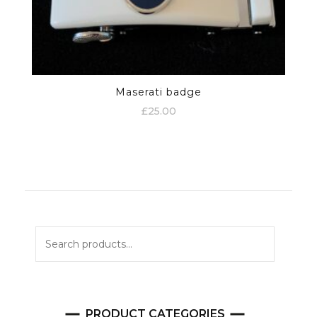
Maserati badge
£
25.00
Search
for:
PRODUCT CATEGORIES