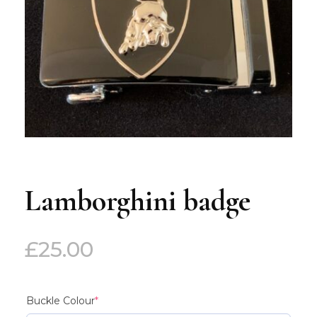
Lamborghini badge
£
25.00
(required)
Buckle Colour
*