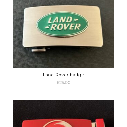
Land Rover badge
£
25.00