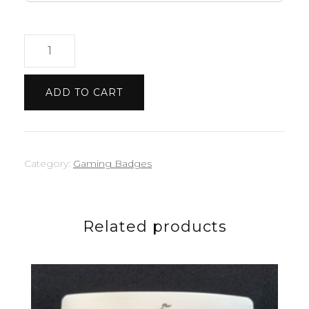
Minecraft
badge
quantity
ADD TO CART
Category:
Gaming Badges
Related products