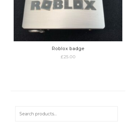
Roblox badge
£
25.00
Search
for: