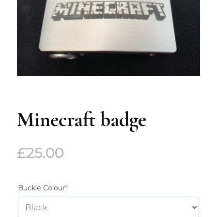
Minecraft badge
£
25.00
(required)
Buckle Colour
*