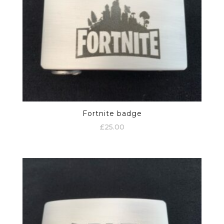
Fortnite badge
£
25.00