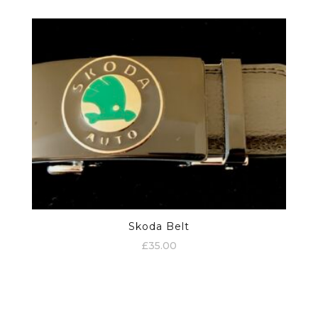
Skoda Belt
£
35.00