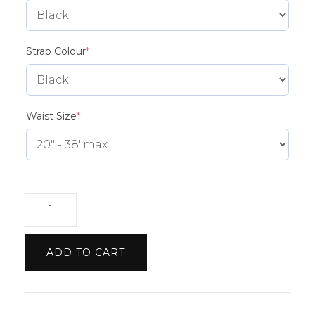
(required)
Strap Colour
*
(required)
Waist Size
*
Peugeot
Belt
quantity
ADD TO CART