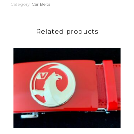
Category:
Car Belts
Related products