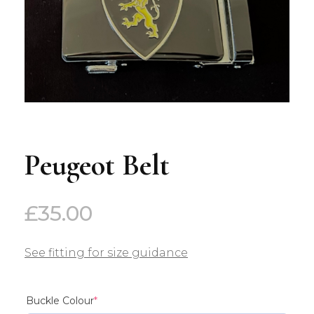
Peugeot Belt
£
35.00
See fitting for size guidance
(required)
Buckle Colour
*