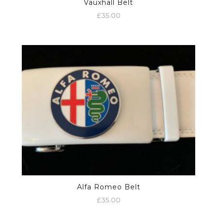
Vauxhall Belt
£
35.00
Alfa Romeo Belt
£
35.00