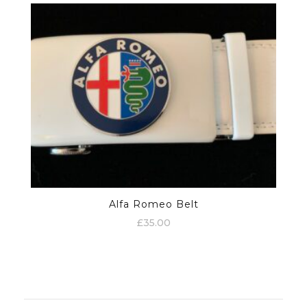
Alfa Romeo Belt
£
35.00