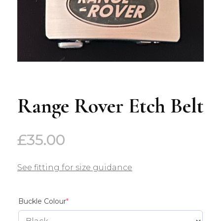
Range Rover Etch Belt
£
35.00
See fitting for size guidance
(required)
Buckle Colour
*