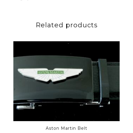
Related products
Aston Martin Belt