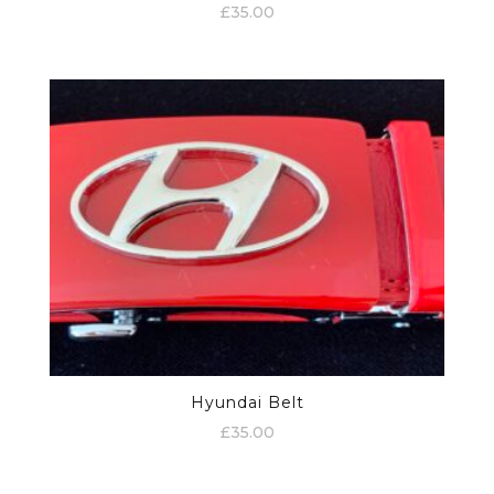
£
35.00
Hyundai Belt
£
35.00