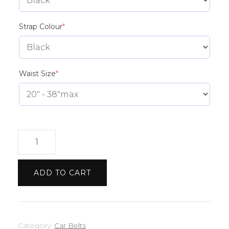
(required)
Strap Colour
*
(required)
Waist Size
*
Range
Rover
Etch
ADD TO CART
Belt
quantity
Category:
Car Belts