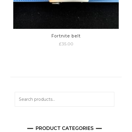
Fortnite belt
£
35.00
Search
for:
PRODUCT CATEGORIES