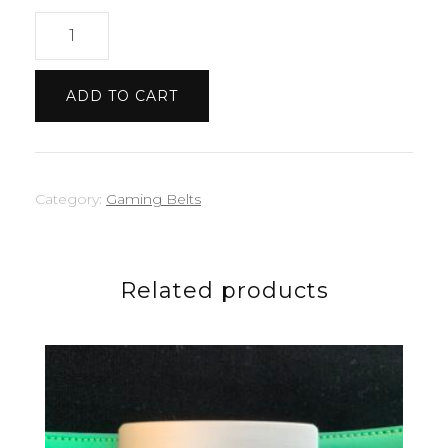
Roblox
belt
quantity
ADD TO CART
Category:
Gaming Belts
Related products