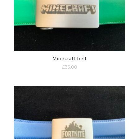
Minecraft belt
£
35.00