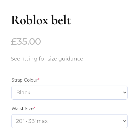
Roblox belt
£
35.00
See fitting for size guidance
(required)
Strap Colour
*
(required)
Waist Size
*