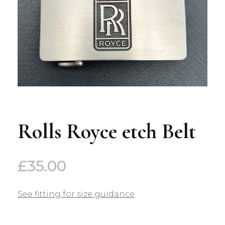
Rolls Royce etch Belt
£
35.00
See fitting for size guidance