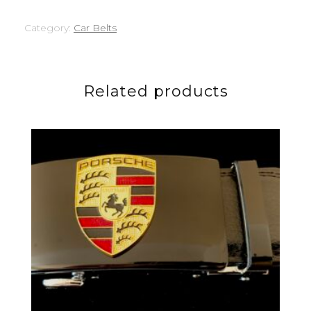
Category:
Car Belts
Related products