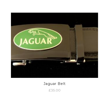
Jaguar Belt
£
35.00