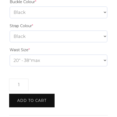
(required)
Buckle Colour
*
(required)
Strap Colour
*
(required)
Waist Size
*
Rolls
Royce
etch
ADD TO CART
Belt
quantity