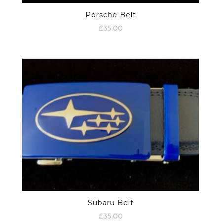
Porsche Belt
£
35.00
Subaru Belt
£
35.00