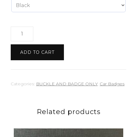
Subaru
badge
quantity
ADD TO CART
Categories:
BUCKLE AND BADGE ONLY
,
Car Badges
Related products