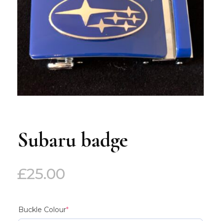
Subaru badge
£
25.00
(required)
Buckle Colour
*