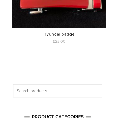
Hyundai badge
£
25.00
Search
for:
PRODUCT CATEGORIES