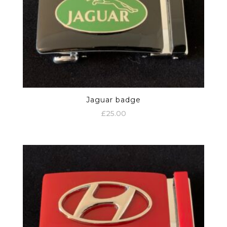
Jaguar badge
£
25.00