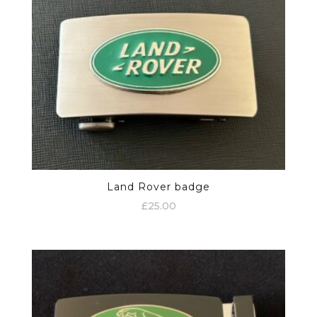
Land Rover badge
£
25.00