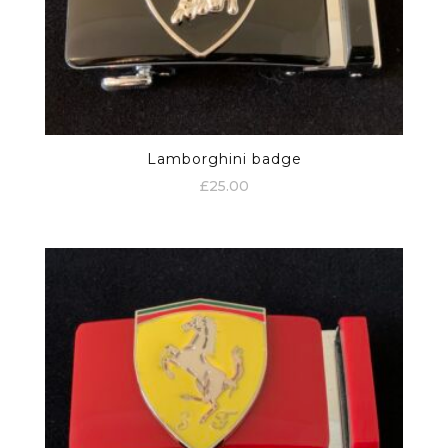
Lamborghini badge
£
25.00