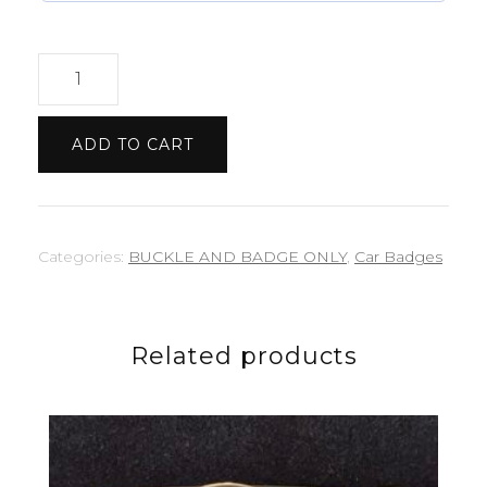
Triumph
Etched
badge
ADD TO CART
quantity
Categories:
BUCKLE AND BADGE ONLY
,
Car Badges
Related products