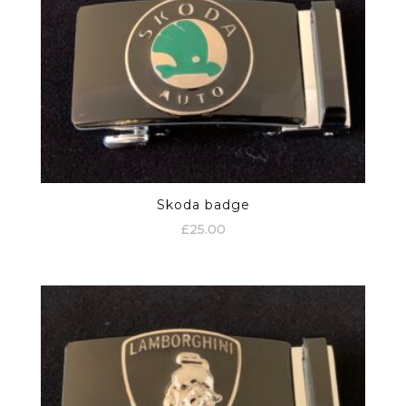
Skoda badge
£
25.00