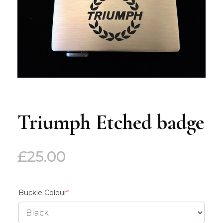
Triumph Etched badge
£
25.00
(required)
Buckle Colour
*