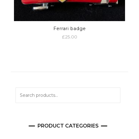
Ferrari badge
£
25.00
Search
for:
PRODUCT CATEGORIES