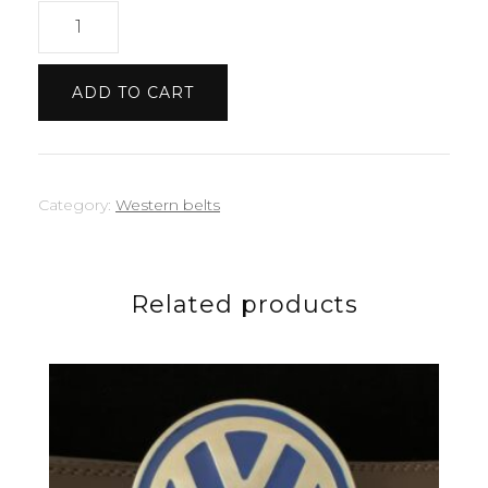
US
oval
quantity
ADD TO CART
Category:
Western belts
Related products