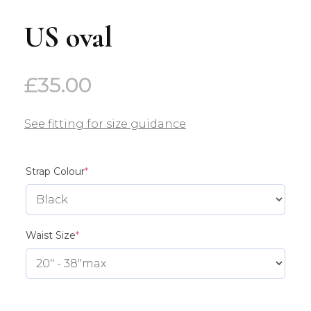
US oval
£
35.00
See fitting for size guidance
(required)
Strap Colour
*
(required)
Waist Size
*