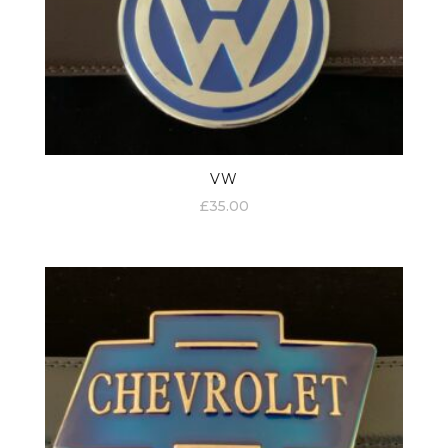
VW
£
35.00