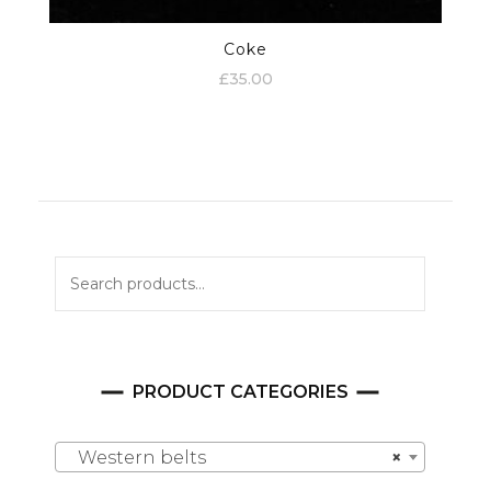
Coke
£
35.00
Search
for:
PRODUCT CATEGORIES
Western belts
×