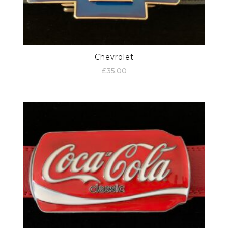
Chevrolet
£
35.00