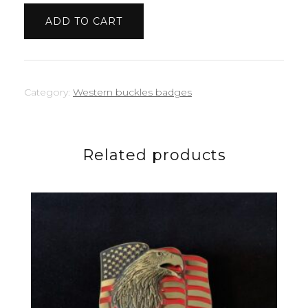
quantity
ADD TO CART
Category:
Western buckles badges
Related products