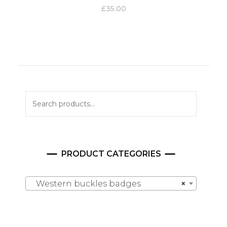
£
35.00
Search
for:
PRODUCT CATEGORIES
Western buckles badges
×