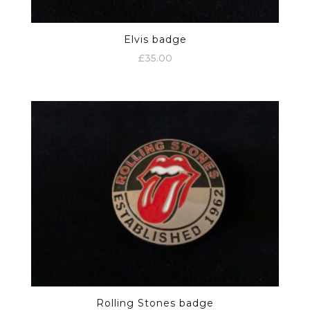
Elvis badge
£
35.00
Rolling Stones badge