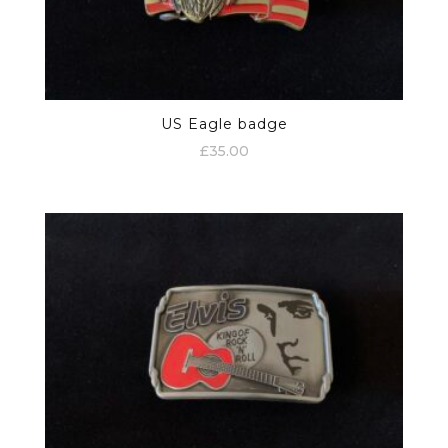
US Eagle badge
£
35.00