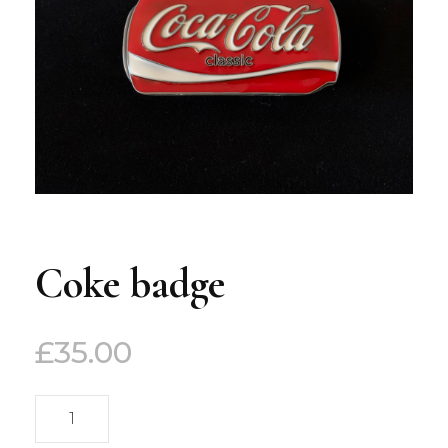
Coke badge
£
35.00
Coke
badge