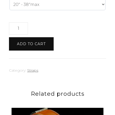
Light
Blue
Strap
ADD TO CART
quantity
Category:
Straps
Related products