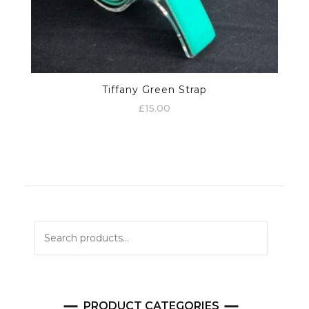
Tiffany Green Strap
£
15.00
Search
for:
PRODUCT CATEGORIES