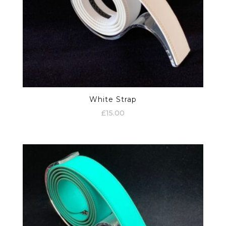
White Strap
£
15.00