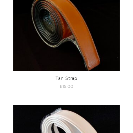
Tan Strap
£
15.00