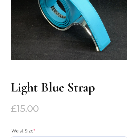
Light Blue Strap
£
15.00
(required)
Waist Size
*