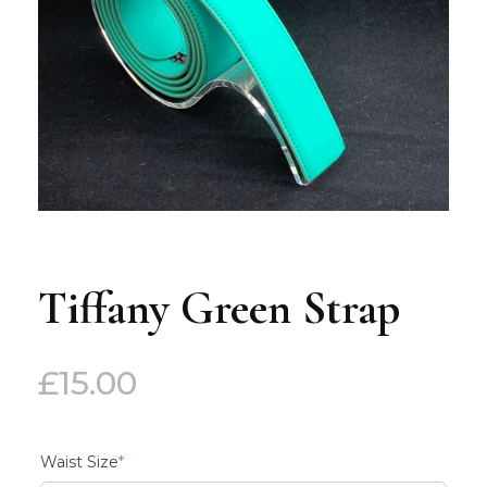
Tiffany Green Strap
£
15.00
(required)
Waist Size
*