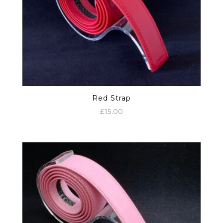
Red Strap
£
15.00