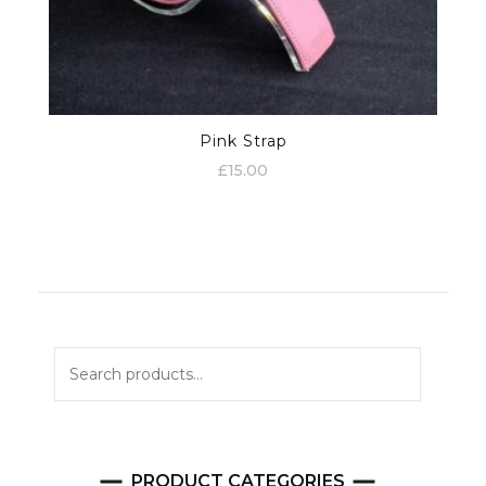
Pink Strap
£
15.00
Search
for:
PRODUCT CATEGORIES