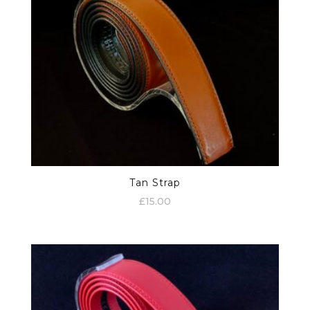
Tan Strap
£
15.00