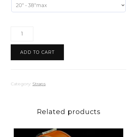
Tiffany
Green
Strap
ADD TO CART
quantity
Category:
Straps
Related products