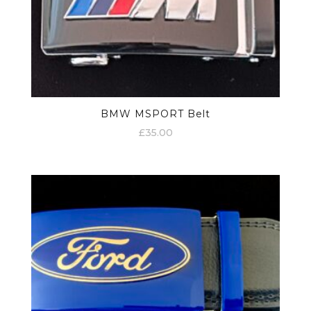
BMW MSPORT Belt
£
35.00