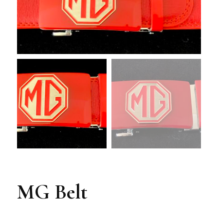
MG Belt