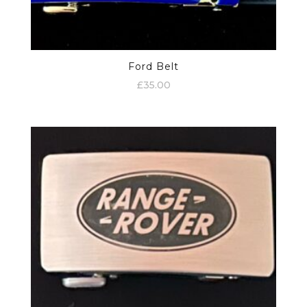
Ford Belt
£
35.00