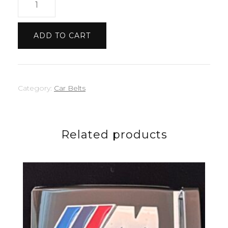
Belt
quantity
ADD TO CART
Category:
Car Belts
Related products