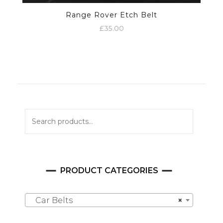
Range Rover Etch Belt
£
35.00
Search
for:
PRODUCT CATEGORIES
Car Belts
×