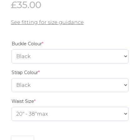
£
35.00
See fitting for size guidance
(required)
Buckle Colour
*
(required)
Strap Colour
*
(required)
Waist Size
*
MG