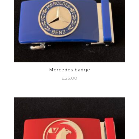
Mercedes badge
£
25.00