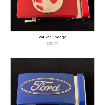
Vauxhall badge
£
25.00