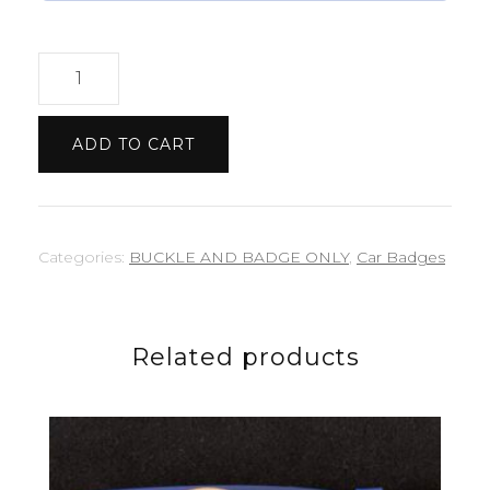
Nissan
GTR
badge
ADD TO CART
quantity
Categories:
BUCKLE AND BADGE ONLY
,
Car Badges
Related products