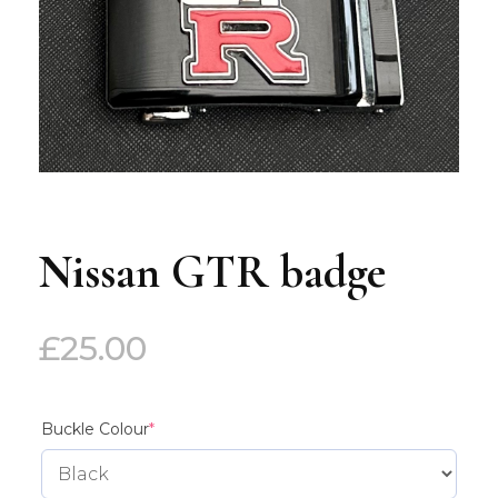
Nissan GTR badge
£
25.00
(required)
Buckle Colour
*