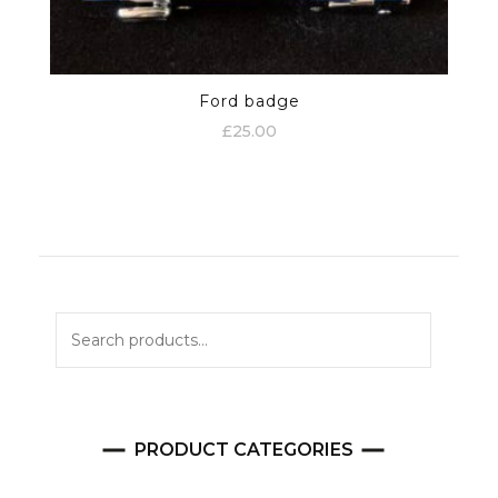
Ford badge
£
25.00
Search
for:
PRODUCT CATEGORIES